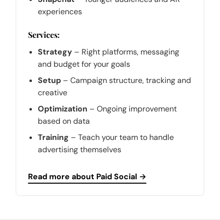
experiences
Services:
Strategy
– Right platforms, messaging
and budget for your goals
Setup
– Campaign structure, tracking and
creative
Optimization
– Ongoing improvement
based on data
Training
– Teach your team to handle
advertising themselves
Read more about Paid Social →