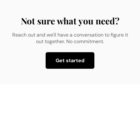
Not sure what you need?
Reach out and we'll have a conversation to figure it
out together. No commitment.
Get started