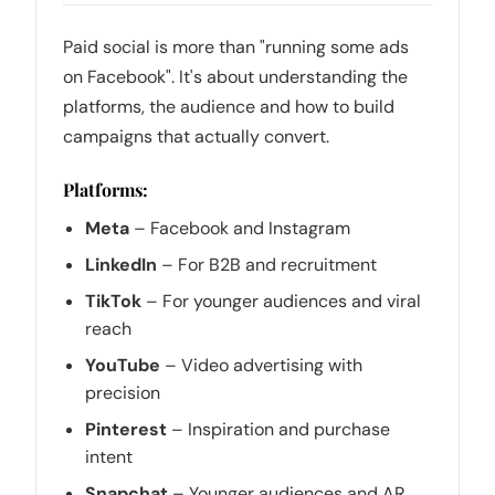
Paid social is more than "running some ads
on Facebook". It's about understanding the
platforms, the audience and how to build
campaigns that actually convert.
Platforms:
Meta
– Facebook and Instagram
LinkedIn
– For B2B and recruitment
TikTok
– For younger audiences and viral
reach
YouTube
– Video advertising with
precision
Pinterest
– Inspiration and purchase
intent
Snapchat
– Younger audiences and AR