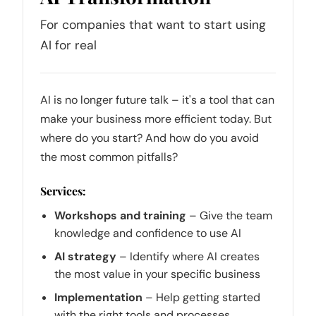
For companies that want to start using
AI for real
AI is no longer future talk – it's a tool that can
make your business more efficient today. But
where do you start? And how do you avoid
the most common pitfalls?
Services:
Workshops and training
– Give the team
knowledge and confidence to use AI
AI strategy
– Identify where AI creates
the most value in your specific business
Implementation
– Help getting started
with the right tools and processes