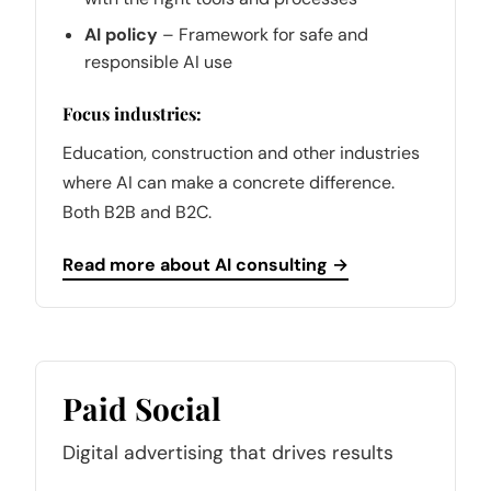
AI policy
– Framework for safe and
responsible AI use
Focus industries:
Education, construction and other industries
where AI can make a concrete difference.
Both B2B and B2C.
Read more about AI consulting →
Paid Social
Digital advertising that drives results