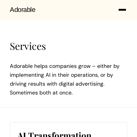
Adorable
Services
Adorable helps companies grow – either by
implementing AI in their operations, or by
driving results with digital advertising.
Sometimes both at once.
AI Transformation